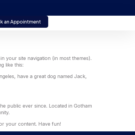
k an Appointment
 in your site navigation (in most themes).
 like this:
s Angeles, have a great dog named Jack,
he public ever since. Located in Gotham
ity.
or your content. Have fun!