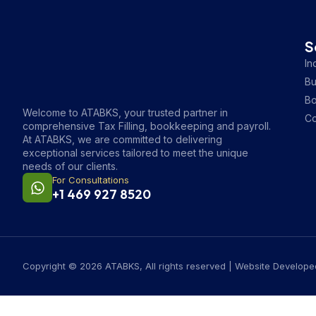
S
In
Bu
B
Welcome to ATABKS, your trusted partner in
Co
comprehensive Tax Filling, bookkeeping and payroll.
At ATABKS, we are committed to delivering
exceptional services tailored to meet the unique
needs of our clients.
For Consultations
+1 469 927 8520
Copyright © 2026 ATABKS, All rights reserved | Website Develop