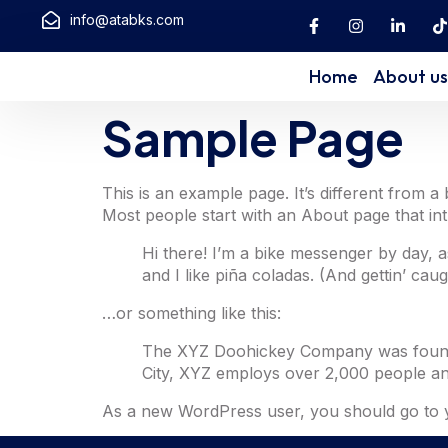
info@atabks.com
Home
About us
Sample Page
This is an example page. It’s different from a
Most people start with an About page that intro
Hi there! I’m a bike messenger by day, a
and I like piña coladas. (And gettin’ caugh
…or something like this:
The XYZ Doohickey Company was founded 
City, XYZ employs over 2,000 people an
As a new WordPress user, you should go to