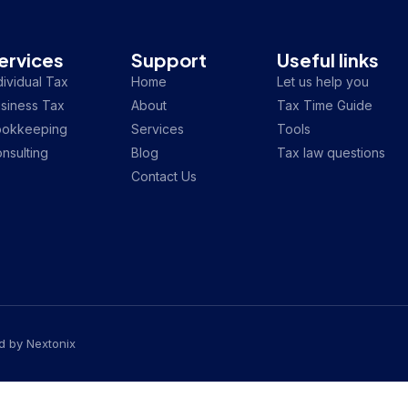
ervices
Support
Useful links
dividual Tax
Home
Let us help you
siness Tax
About
Tax Time Guide
ookkeeping
Services
Tools
nsulting
Blog
Tax law questions
Contact Us
ed by
Nextonix