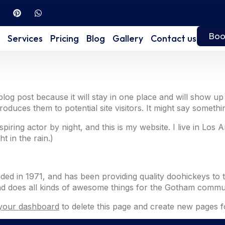
Boo
Services
Pricing
Blog
Gallery
Contact us
 blog post because it will stay in one place and will show up
duces them to potential site visitors. It might say something
spiring actor by night, and this is my website. I live in Lo
t in the rain.)
in 1971, and has been providing quality doohickeys to t
d does all kinds of awesome things for the Gotham commun
your dashboard
to delete this page and create new pages f