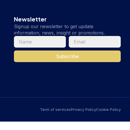
Newsletter
Signup our newsletter to get update
information, news, insight or promotions.
Subscribe
Term of services
Privacy Policy
Cookie Policy