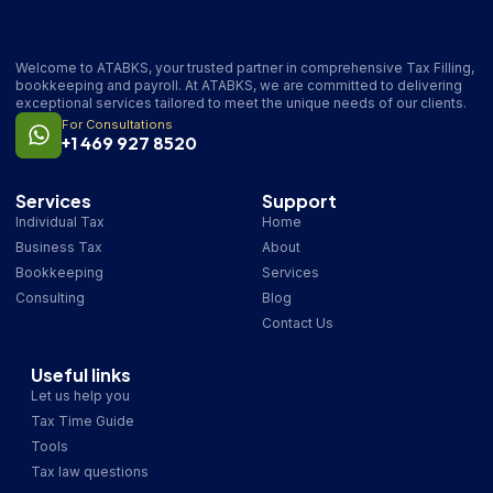
Welcome to ATABKS, your trusted partner in comprehensive Tax Filling,
bookkeeping and payroll. At ATABKS, we are committed to delivering
exceptional services tailored to meet the unique needs of our clients.
For Consultations
+1 469 927 8520
Services
Support
Individual Tax
Home
Business Tax
About
Bookkeeping
Services
Consulting
Blog
Contact Us
Useful links
Let us help you
Tax Time Guide
Tools
Tax law questions