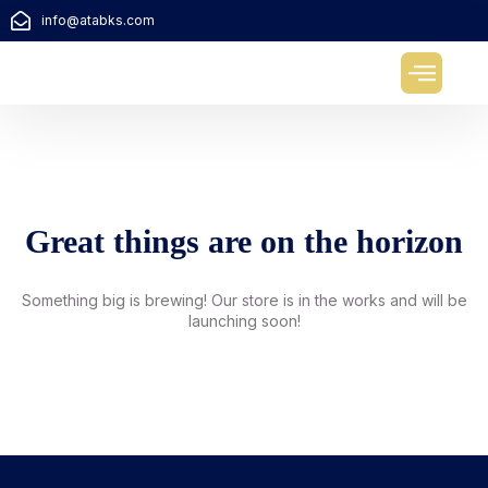
info@atabks.com
About us
Contact us
Great things are on the horizon
Something big is brewing! Our store is in the works and will be
launching soon!