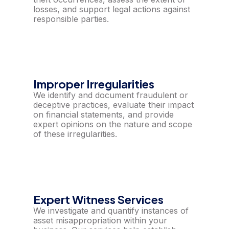
losses, and support legal actions against
responsible parties.
Improper Irregularities
We identify and document fraudulent or
deceptive practices, evaluate their impact
on financial statements, and provide
expert opinions on the nature and scope
of these irregularities.
Expert Witness Services
We investigate and quantify instances of
asset misappropriation within your