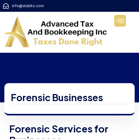
info@atabks.com
Forensic Businesses
Forensic Services for