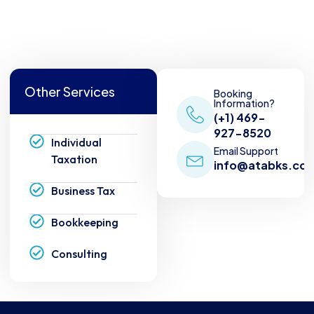
Other Services
Booking
Information?
(+1) 469-
927-8520
Individual
Email Support
Taxation
info@atabks.co
Business Tax
Bookkeeping
Consulting