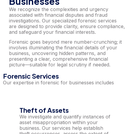
Businesses
We recognize the complexities and urgency
associated with financial disputes and fraud
investigations. Our specialized forensic services
are designed to provide clarity, ensure compliance,
and safeguard your financial interests.
Forensic goes beyond mere number-crunching; it
involves illuminating the financial details of your
business, uncovering hidden patterns, and
presenting a clear, comprehensive financial
picture—suitable for legal scrutiny if needed.
Forensic Services
Our expertise in forensic for businesses includes
Theft of Assets
We investigate and quantify instances of
asset misappropriation within your
business. Our services help establish
theft occurrences, assess the extent of