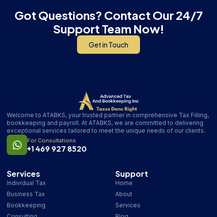
Got Questions? Contact Our 24/7
Support Team Now!
Get in Touch
Welcome to ATABKS, your trusted partner in comprehensive Tax Filling,
bookkeeping and payroll. At ATABKS, we are committed to delivering
exceptional services tailored to meet the unique needs of our clients.
For Consultations
+1 469 927 8520
Services
Support
Individual Tax
Home
Business Tax
About
Bookkeeping
Services
Consulting
Blog