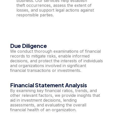
business. Our services help establish
theft occurrences, assess the extent of
losses, and support legal actions against
responsible parties.
Due Diligence
We conduct thorough examinations of financial
records to mitigate risks, enable informed
decisions, and protect the interests of individuals
and organizations involved in significant
financial transactions or investments.
Financial Statement Analysis
By examining key financial ratios, trends, and
other relevant factors, we provide insights that
aid in investment decisions, lending
assessments, and evaluating the overall
financial health of an organization.