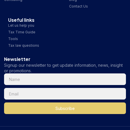
Contact Us
Useful links
Let us help you
Tax Time Guide
Tools
Tax law questions
Newsletter
Signup our newsletter to get update information, news, insight
or promotions.
Subscribe